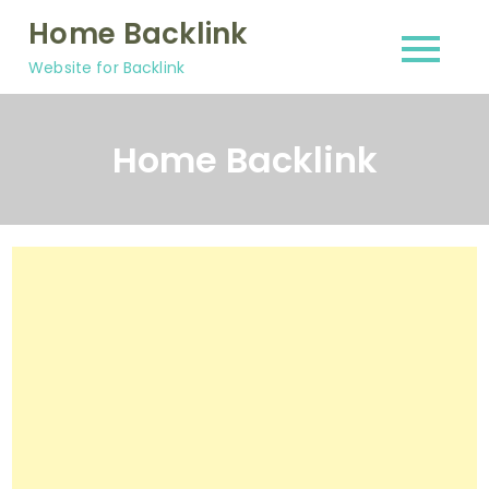
Skip
Home Backlink
to
Website for Backlink
content
Home Backlink