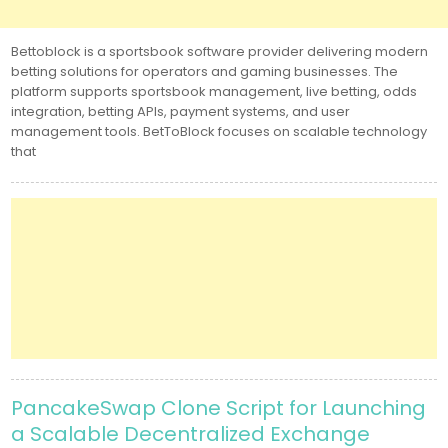
Bettoblock is a sportsbook software provider delivering modern
betting solutions for operators and gaming businesses. The
platform supports sportsbook management, live betting, odds
integration, betting APIs, payment systems, and user
management tools. BetToBlock focuses on scalable technology
that
PancakeSwap Clone Script for Launching
a Scalable Decentralized Exchange