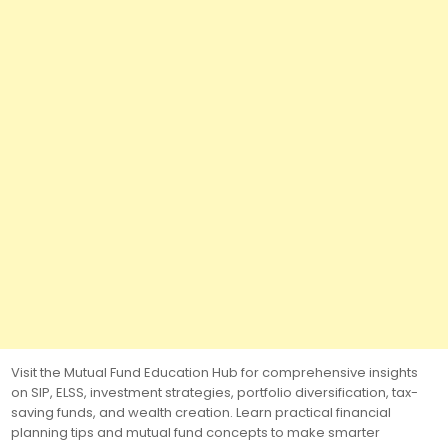
Visit the Mutual Fund Education Hub for comprehensive insights
on SIP, ELSS, investment strategies, portfolio diversification, tax-
saving funds, and wealth creation. Learn practical financial
planning tips and mutual fund concepts to make smarter