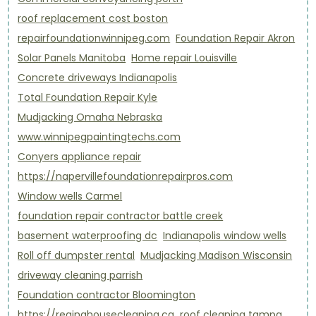
roof replacement cost boston
repairfoundationwinnipeg.com
Foundation Repair Akron
Solar Panels Manitoba
Home repair Louisville
Concrete driveways Indianapolis
Total Foundation Repair Kyle
Mudjacking Omaha Nebraska
www.winnipegpaintingtechs.com
Conyers appliance repair
https://napervillefoundationrepairpros.com
Window wells Carmel
foundation repair contractor battle creek
basement waterproofing dc
Indianapolis window wells
Roll off dumpster rental
Mudjacking Madison Wisconsin
driveway cleaning parrish
Foundation contractor Bloomington
https://reginahousecleaning.ca
roof cleaning tampa