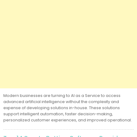
Modern businesses are turning to AI as a Service to access
advanced artificial intelligence without the complexity and
expense of developing solutions in-house. These solutions
support intelligent automation, faster decision-making,
personalized customer experiences, and improved operational.