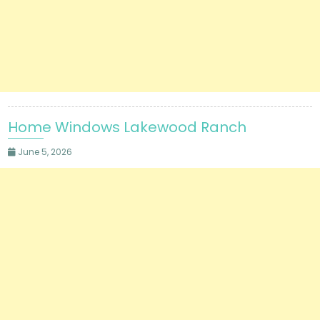
Home Windows Lakewood Ranch
June 5, 2026