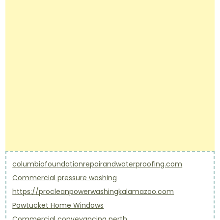
columbiafoundationrepairandwaterproofing.com
Commercial pressure washing
https://procleanpowerwashingkalamazoo.com
Pawtucket Home Windows
Commercial conveyancing perth