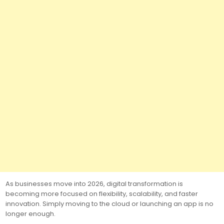
As businesses move into 2026, digital transformation is
becoming more focused on flexibility, scalability, and faster
innovation. Simply moving to the cloud or launching an app is no
longer enough.