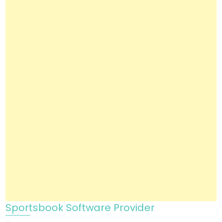
Sportsbook Software Provider