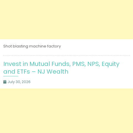
Shot blasting machine factory
Invest in Mutual Funds, PMS, NPS, Equity
and ETFs – NJ Wealth
July 30, 2026