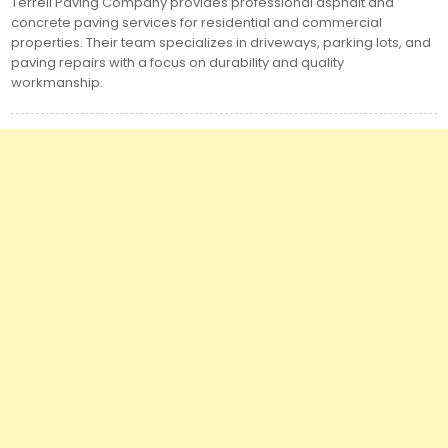
Terrell Paving Company provides professional asphalt and
concrete paving services for residential and commercial
properties. Their team specializes in driveways, parking lots, and
paving repairs with a focus on durability and quality
workmanship.