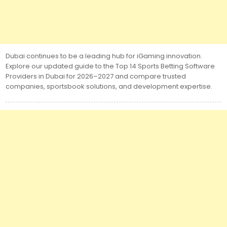
Dubai continues to be a leading hub for iGaming innovation.
Explore our updated guide to the Top 14 Sports Betting Software
Providers in Dubai for 2026–2027 and compare trusted
companies, sportsbook solutions, and development expertise.