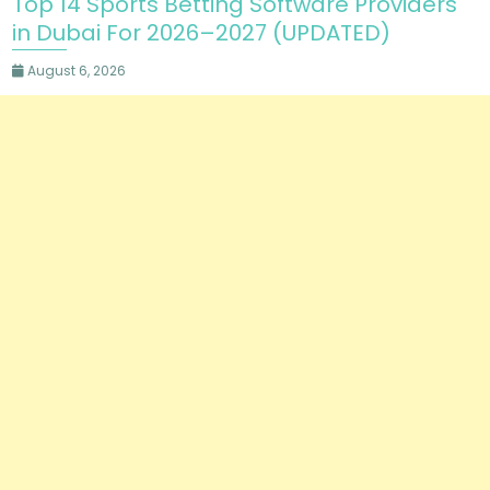
Top 14 Sports Betting Software Providers
in Dubai For 2026–2027 (UPDATED)
August 6, 2026