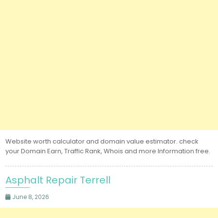
Website worth calculator and domain value estimator. check
your Domain Earn, Traffic Rank, Whois and more Information free.
Asphalt Repair Terrell
June 8, 2026