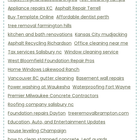
Appliance repairs KC
Asphalt Repair Terrell
Buy Template Online
Affordable dentist perth
tree removal farmington hills
kitchen and bath renovations
Kansas City mudjacking
Asphalt Recycling Richardson
Office cleaning near me
Tax services Salisbury nc
Window cleaning service
West Bloomfield Foundation Repair Pros
Home Windows Lakewood Ranch
Vancouver BC gutter cleaning
Basement wall repairs
Power washing at Waukesha
Waterproofing Fort Wayne
Premier Milwaukee Concrete Contractors
Roofing company salisbury nc
Foundation repairs Dayton
treeremovalbrampton.com
Education, Auto, and Entertainment Updates
House leveling Champaign
how to clean stamped concrete
Leaf guards