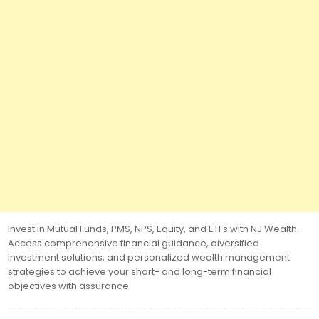
Invest in Mutual Funds, PMS, NPS, Equity, and ETFs with NJ Wealth.
Access comprehensive financial guidance, diversified
investment solutions, and personalized wealth management
strategies to achieve your short- and long-term financial
objectives with assurance.