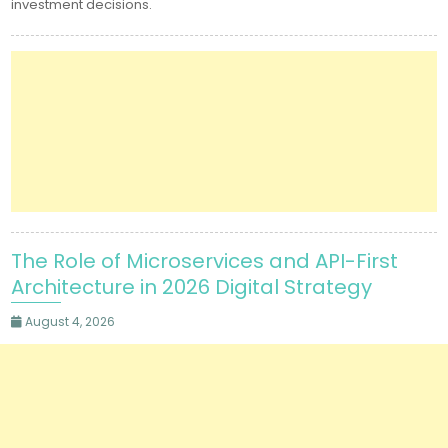
investment decisions.
The Role of Microservices and API-First
Architecture in 2026 Digital Strategy
August 4, 2026