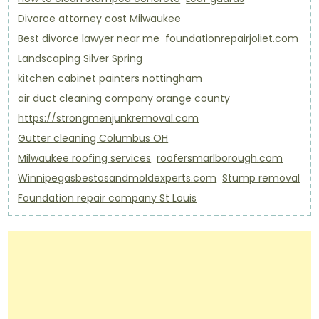
Divorce attorney cost Milwaukee
Best divorce lawyer near me
foundationrepairjoliet.com
Landscaping Silver Spring
kitchen cabinet painters nottingham
air duct cleaning company orange county
https://strongmenjunkremoval.com
Gutter cleaning Columbus OH
Milwaukee roofing services
roofersmarlborough.com
Winnipegasbestosandmoldexperts.com
Stump removal
Foundation repair company St Louis