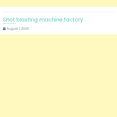
Shot blasting machine factory
August 1, 2026