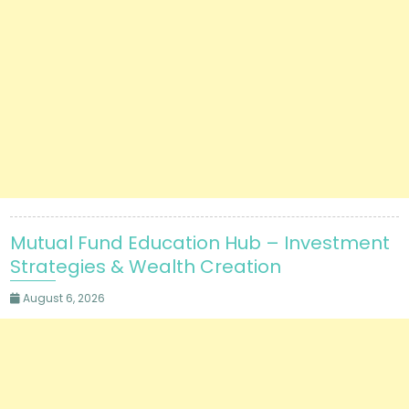
Mutual Fund Education Hub – Investment
Strategies & Wealth Creation
August 6, 2026