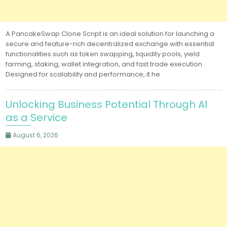
A PancakeSwap Clone Script is an ideal solution for launching a
secure and feature-rich decentralized exchange with essential
functionalities such as token swapping, liquidity pools, yield
farming, staking, wallet integration, and fast trade execution.
Designed for scalability and performance, it he
Unlocking Business Potential Through AI
as a Service
August 6, 2026