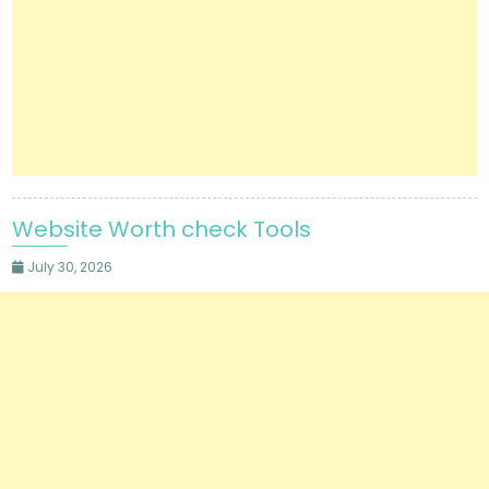
Website Worth check Tools
July 30, 2026