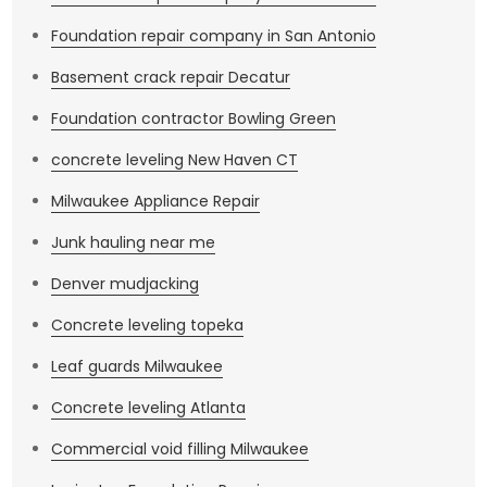
when human beings overall have proven to be
Foundation repair company in San Antonio
resourceful, robust, strong creatures who problem
solve and figure things out and you are amongst that
Basement crack repair Decatur
race of beings. Everything is going to be alright.
Foundation contractor Bowling Green
concrete leveling New Haven CT
Milwaukee Appliance Repair
Junk hauling near me
Denver mudjacking
Concrete leveling topeka
Leaf guards Milwaukee
Concrete leveling Atlanta
Commercial void filling Milwaukee