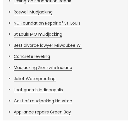
Lexington Foundation Repair
Roswell Mudjacking
NG Foundation Repair of St. Louis
St Louis MO mudjacking
Best divorce lawyer Milwaukee WI
Concrete leveling
Mudjacking Zionsville Indiana
Joliet Waterproofing
Leaf guards indianapolis
Cost of mudjacking Houston
Appliance repairs Green Bay