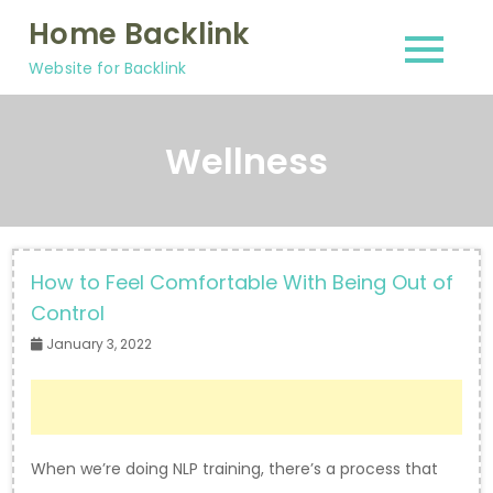
Skip
Home Backlink
to
Website for Backlink
content
Wellness
How to Feel Comfortable With Being Out of
Control
January 3, 2022
When we’re doing NLP training, there’s a process that