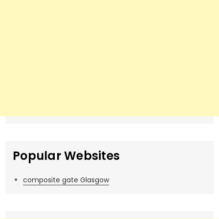
Popular Websites
composite gate Glasgow