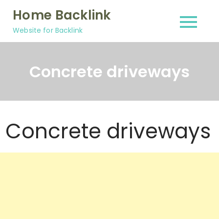
Skip
Home Backlink
to
Website for Backlink
content
Concrete driveways
Concrete driveways