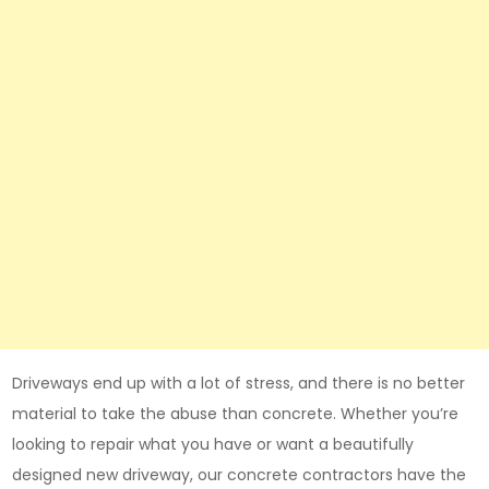
Driveways end up with a lot of stress, and there is no better
material to take the abuse than concrete. Whether you’re
looking to repair what you have or want a beautifully
designed new driveway, our concrete contractors have the