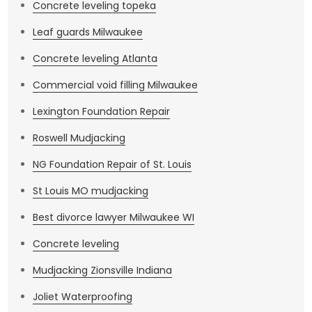
Concrete leveling topeka
Leaf guards Milwaukee
Concrete leveling Atlanta
Commercial void filling Milwaukee
Lexington Foundation Repair
Roswell Mudjacking
NG Foundation Repair of St. Louis
St Louis MO mudjacking
Best divorce lawyer Milwaukee WI
Concrete leveling
Mudjacking Zionsville Indiana
Joliet Waterproofing