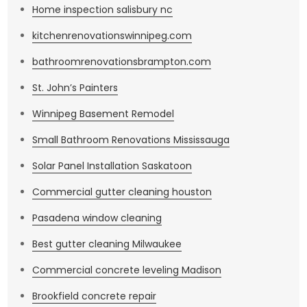
Home inspection salisbury nc
kitchenrenovationswinnipeg.com
bathroomrenovationsbrampton.com
St. John’s Painters
Winnipeg Basement Remodel
Small Bathroom Renovations Mississauga
Solar Panel Installation Saskatoon
Commercial gutter cleaning houston
Pasadena window cleaning
Best gutter cleaning Milwaukee
Commercial concrete leveling Madison
Brookfield concrete repair