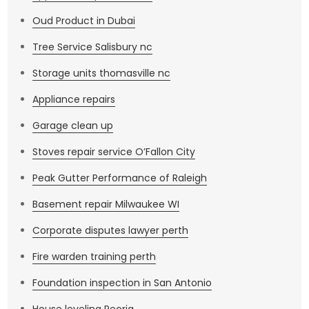
Oud Product in Dubai
Tree Service Salisbury nc
Storage units thomasville nc
Appliance repairs
Garage clean up
Stoves repair service O’Fallon City
Peak Gutter Performance of Raleigh
Basement repair Milwaukee WI
Corporate disputes lawyer perth
Fire warden training perth
Foundation inspection in San Antonio