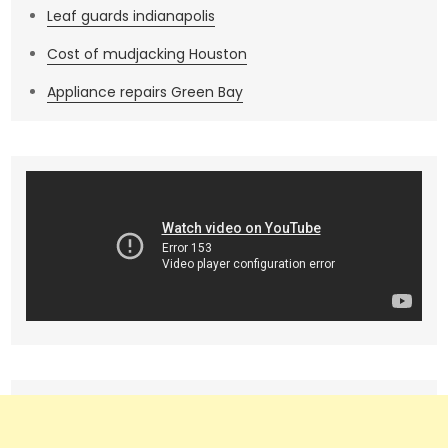
Leaf guards indianapolis
Cost of mudjacking Houston
Appliance repairs Green Bay