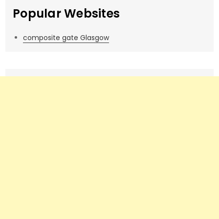
Popular Websites
composite gate Glasgow