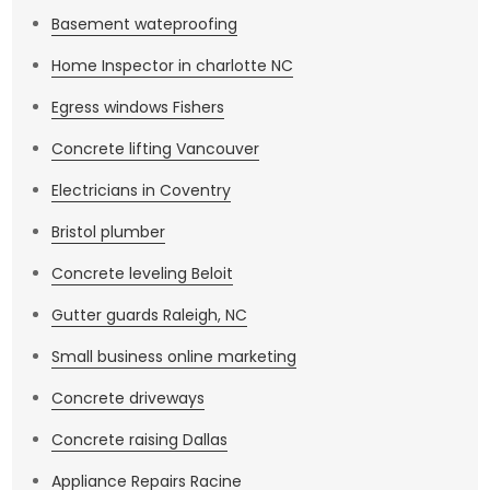
Basement wateproofing
Home Inspector in charlotte NC
Egress windows Fishers
Concrete lifting Vancouver
Electricians in Coventry
Bristol plumber
Concrete leveling Beloit
Gutter guards Raleigh, NC
Small business online marketing
Concrete driveways
Concrete raising Dallas
Appliance Repairs Racine