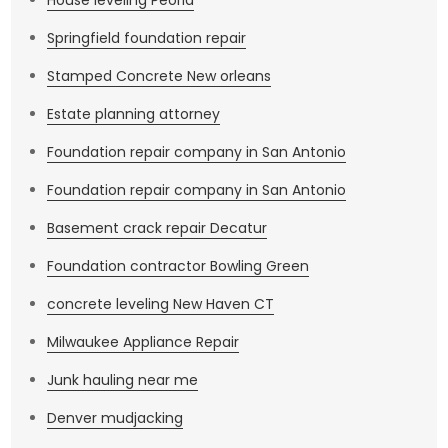
House leveling Peoria
Springfield foundation repair
Stamped Concrete New orleans
Estate planning attorney
Foundation repair company in San Antonio
Foundation repair company in San Antonio
Basement crack repair Decatur
Foundation contractor Bowling Green
concrete leveling New Haven CT
Milwaukee Appliance Repair
Junk hauling near me
Denver mudjacking