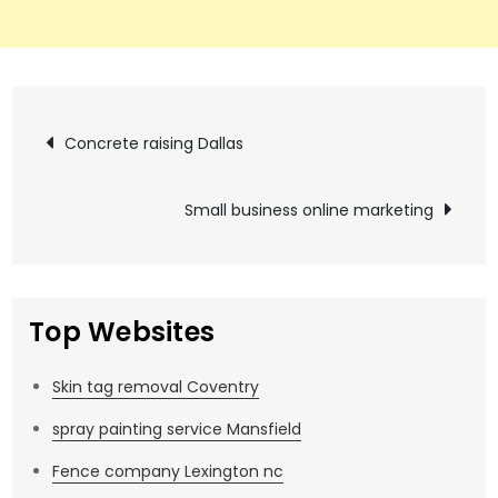
Post
Concrete raising Dallas
navigation
Small business online marketing
Top Websites
Skin tag removal Coventry
spray painting service Mansfield
Fence company Lexington nc