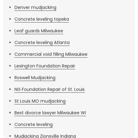
Denver mudjacking
Concrete leveling topeka
Leaf guards Milwaukee
Concrete leveling Atlanta
Commercial void filling Milwaukee
Lexington Foundation Repair
Roswell Mudjacking
NG Foundation Repair of St. Louis
St Louis MO mudjacking
Best divorce lawyer Milwaukee WI
Concrete leveling
Mudjacking Zionsville Indiana