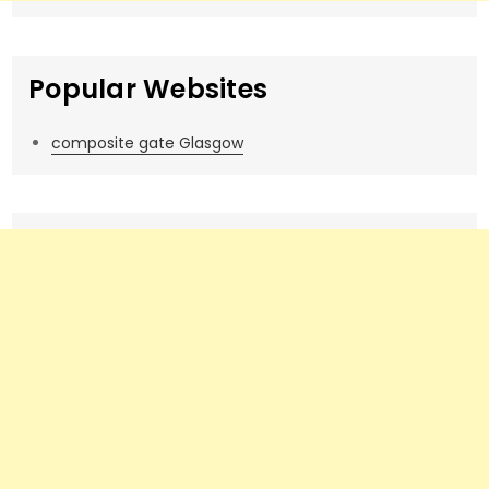
Popular Websites
composite gate Glasgow