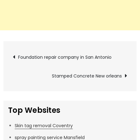
Post
Foundation repair company in San Antonio
navigation
Stamped Concrete New orleans
Top Websites
Skin tag removal Coventry
spray painting service Mansfield