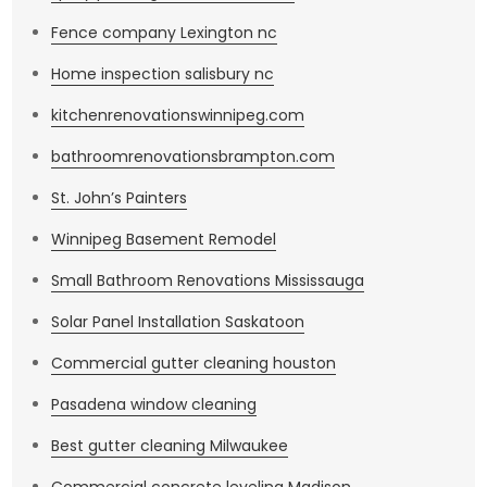
Fence company Lexington nc
Home inspection salisbury nc
kitchenrenovationswinnipeg.com
bathroomrenovationsbrampton.com
St. John’s Painters
Winnipeg Basement Remodel
Small Bathroom Renovations Mississauga
Solar Panel Installation Saskatoon
Commercial gutter cleaning houston
Pasadena window cleaning
Best gutter cleaning Milwaukee