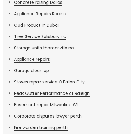
Concrete raising Dallas
Appliance Repairs Racine
Oud Product in Dubai
Tree Service Salisbury nc
Storage units thomasville nc
Appliance repairs
Garage clean up
Stoves repair service O’Fallon City
Peak Gutter Performance of Raleigh
Basement repair Milwaukee WI
Corporate disputes lawyer perth
Fire warden training perth