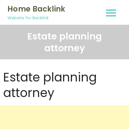
Skip
Home Backlink
to
Website for Backlink
content
Estate planning
attorney
Estate planning
attorney