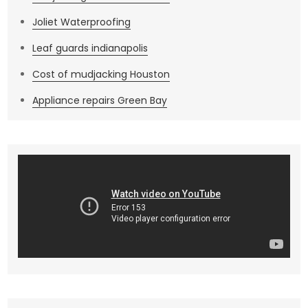
Joliet Waterproofing
Leaf guards indianapolis
Cost of mudjacking Houston
Appliance repairs Green Bay