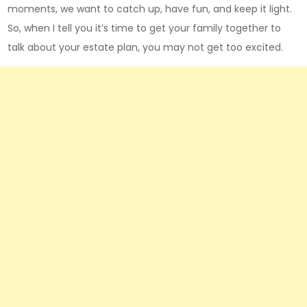
moments, we want to catch up, have fun, and keep it light.
So, when I tell you it’s time to get your family together to
talk about your estate plan, you may not get too excited.