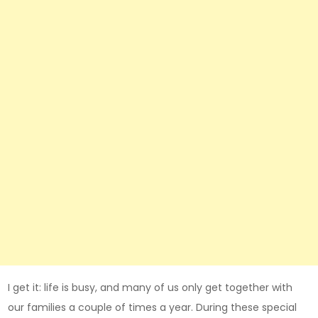
I get it: life is busy, and many of us only get together with
our families a couple of times a year. During these special