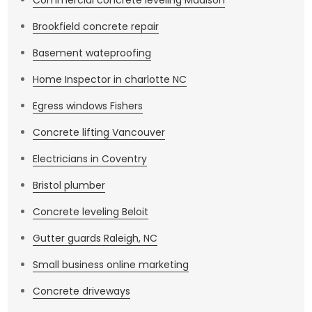
Commercial concrete leveling Madison
Brookfield concrete repair
Basement wateproofing
Home Inspector in charlotte NC
Egress windows Fishers
Concrete lifting Vancouver
Electricians in Coventry
Bristol plumber
Concrete leveling Beloit
Gutter guards Raleigh, NC
Small business online marketing
Concrete driveways