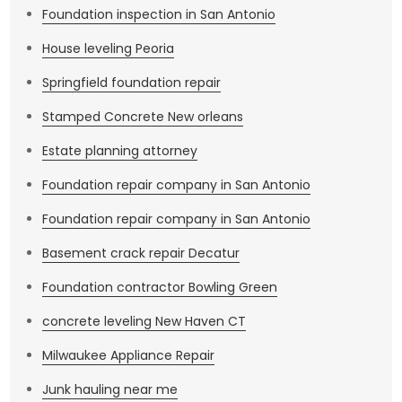
Foundation inspection in San Antonio
House leveling Peoria
Springfield foundation repair
Stamped Concrete New orleans
Estate planning attorney
Foundation repair company in San Antonio
Foundation repair company in San Antonio
Basement crack repair Decatur
Foundation contractor Bowling Green
concrete leveling New Haven CT
Milwaukee Appliance Repair
Junk hauling near me