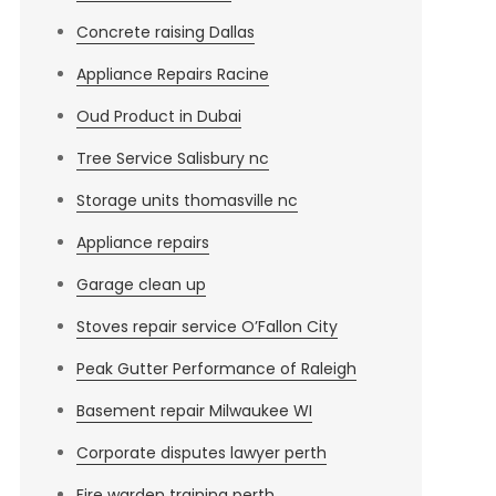
Concrete raising Dallas
Appliance Repairs Racine
Oud Product in Dubai
Tree Service Salisbury nc
Storage units thomasville nc
Appliance repairs
Garage clean up
Stoves repair service O’Fallon City
Peak Gutter Performance of Raleigh
Basement repair Milwaukee WI
Corporate disputes lawyer perth
Fire warden training perth