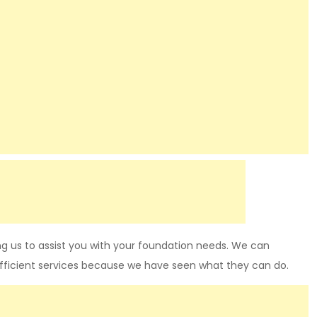
g us to assist you with your foundation needs. We can
fficient services because we have seen what they can do.