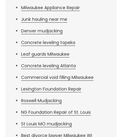
Milwaukee Appliance Repair
Junk hauling near me
Denver mudjacking
Concrete leveling topeka
Leaf guards Milwaukee
Concrete leveling Atlanta
Commercial void filling Milwaukee
Lexington Foundation Repair
Roswell Mudjacking
NG Foundation Repair of St. Louis
St Louis MO mudjacking
Best divorce lawyer Milwaukee WI