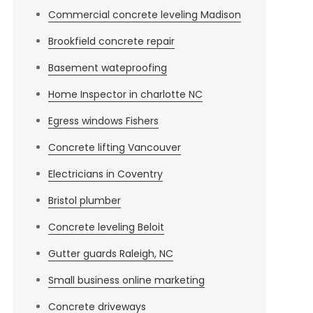
Commercial concrete leveling Madison
Brookfield concrete repair
Basement wateproofing
Home Inspector in charlotte NC
Egress windows Fishers
Concrete lifting Vancouver
Electricians in Coventry
Bristol plumber
Concrete leveling Beloit
Gutter guards Raleigh, NC
Small business online marketing
Concrete driveways