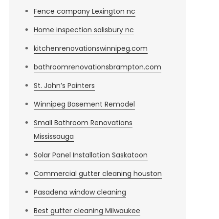
Fence company Lexington nc
Home inspection salisbury nc
kitchenrenovationswinnipeg.com
bathroomrenovationsbrampton.com
St. John’s Painters
Winnipeg Basement Remodel
Small Bathroom Renovations
Mississauga
Solar Panel Installation Saskatoon
Commercial gutter cleaning houston
Pasadena window cleaning
Best gutter cleaning Milwaukee