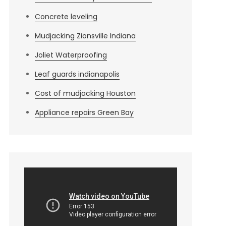
Concrete leveling
Mudjacking Zionsville Indiana
Joliet Waterproofing
Leaf guards indianapolis
Cost of mudjacking Houston
Appliance repairs Green Bay