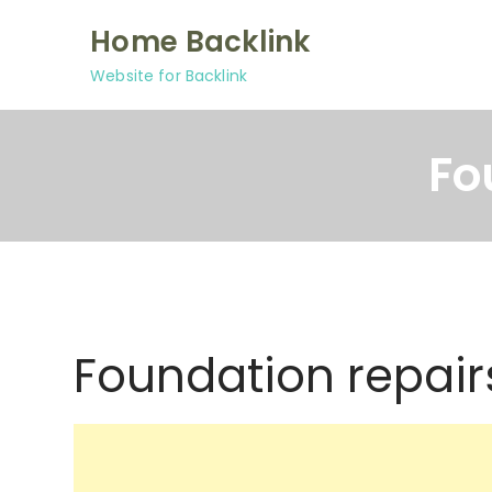
Skip
Home Backlink
to
content
Website for Backlink
Fo
Foundation repair