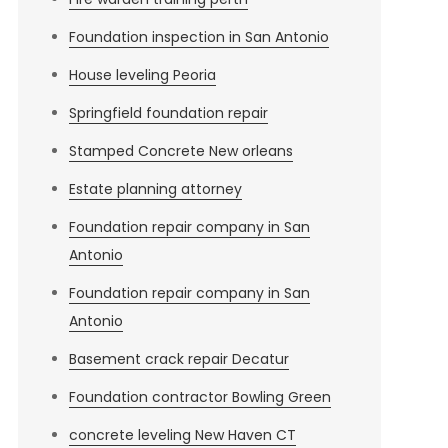
Foundation inspection in San Antonio
House leveling Peoria
Springfield foundation repair
Stamped Concrete New orleans
Estate planning attorney
Foundation repair company in San
Antonio
Foundation repair company in San
Antonio
Basement crack repair Decatur
Foundation contractor Bowling Green
concrete leveling New Haven CT