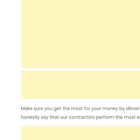
Make sure you get the most for your money by allowin
honestly say that our contractors perform the most e