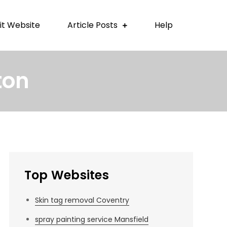
t Website
Article Posts
Help
ton
Top Websites
Skin tag removal Coventry
spray painting service Mansfield