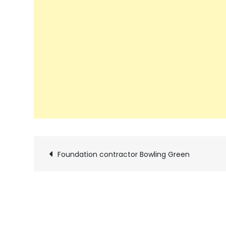
Post
Foundation contractor Bowling Green
navigation