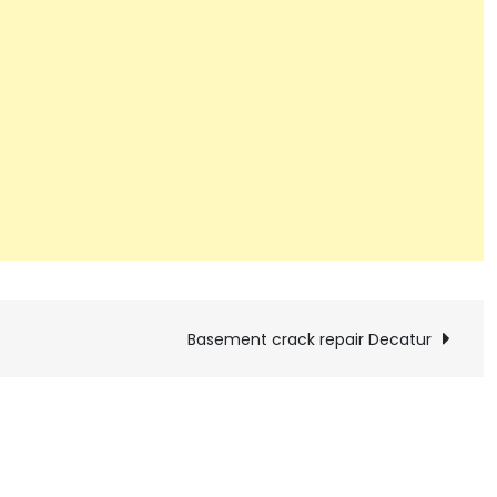
Basement crack repair Decatur