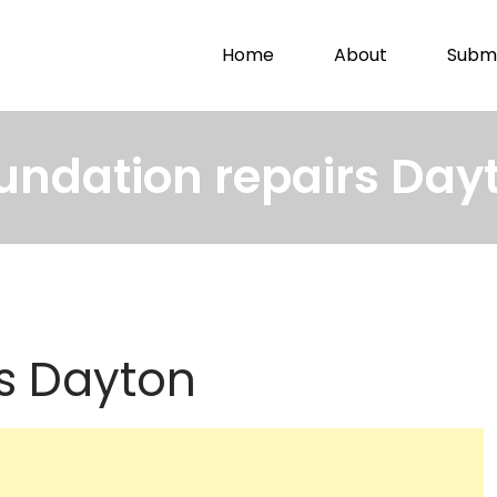
Home
About
Submi
undation repairs Day
s Dayton