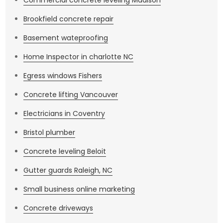
Commercial concrete leveling Madison
Brookfield concrete repair
Basement wateproofing
Home Inspector in charlotte NC
Egress windows Fishers
Concrete lifting Vancouver
Electricians in Coventry
Bristol plumber
Concrete leveling Beloit
Gutter guards Raleigh, NC
Small business online marketing
Concrete driveways