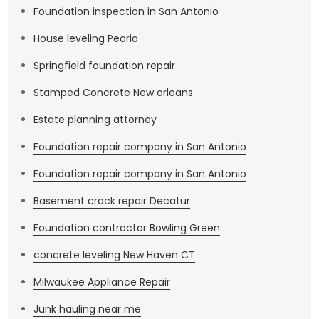
Foundation inspection in San Antonio
House leveling Peoria
Springfield foundation repair
Stamped Concrete New orleans
Estate planning attorney
Foundation repair company in San Antonio
Foundation repair company in San Antonio
Basement crack repair Decatur
Foundation contractor Bowling Green
concrete leveling New Haven CT
Milwaukee Appliance Repair
Junk hauling near me