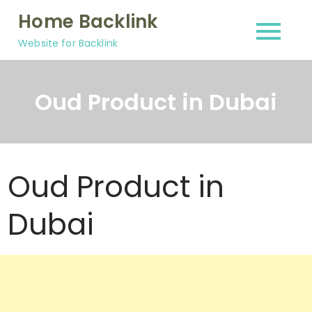
Skip
Home Backlink
to
Website for Backlink
content
Oud Product in Dubai
Oud Product in
Dubai