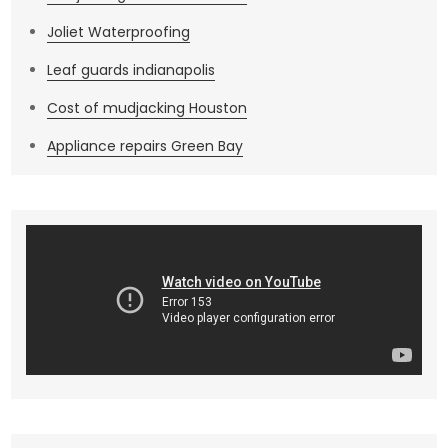
Joliet Waterproofing
Leaf guards indianapolis
Cost of mudjacking Houston
Appliance repairs Green Bay