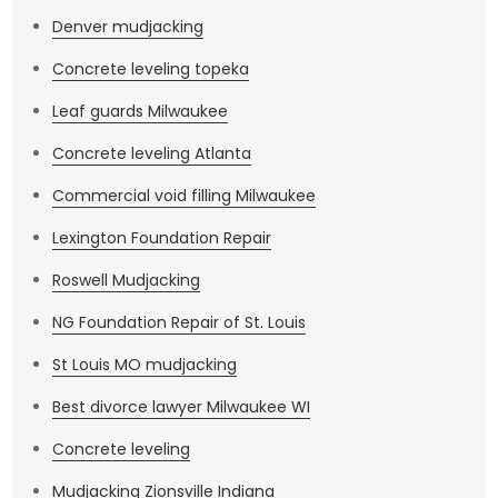
Denver mudjacking
Concrete leveling topeka
Leaf guards Milwaukee
Concrete leveling Atlanta
Commercial void filling Milwaukee
Lexington Foundation Repair
Roswell Mudjacking
NG Foundation Repair of St. Louis
St Louis MO mudjacking
Best divorce lawyer Milwaukee WI
Concrete leveling
Mudjacking Zionsville Indiana