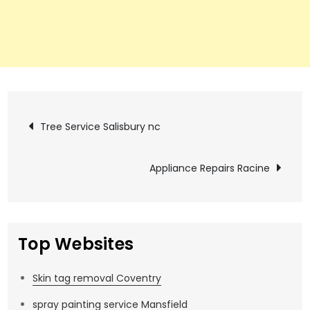
Post
Tree Service Salisbury nc
navigation
Appliance Repairs Racine
Top Websites
Skin tag removal Coventry
spray painting service Mansfield