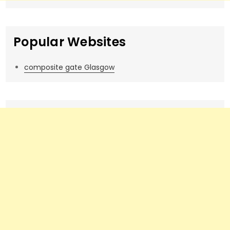
Popular Websites
composite gate Glasgow