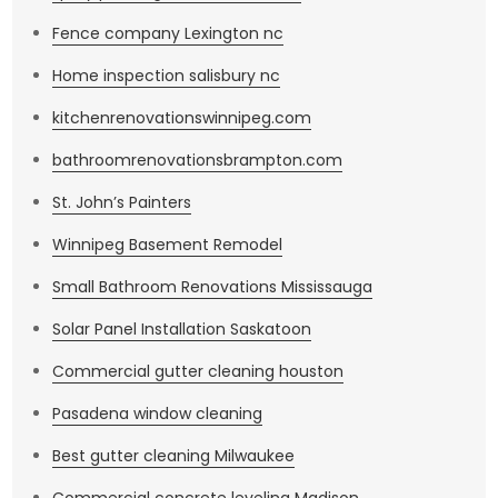
Fence company Lexington nc
Home inspection salisbury nc
kitchenrenovationswinnipeg.com
bathroomrenovationsbrampton.com
St. John’s Painters
Winnipeg Basement Remodel
Small Bathroom Renovations Mississauga
Solar Panel Installation Saskatoon
Commercial gutter cleaning houston
Pasadena window cleaning
Best gutter cleaning Milwaukee