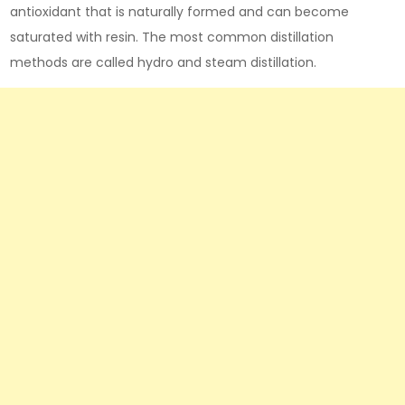
antioxidant that is naturally formed and can become
saturated with resin. The most common distillation
methods are called hydro and steam distillation.