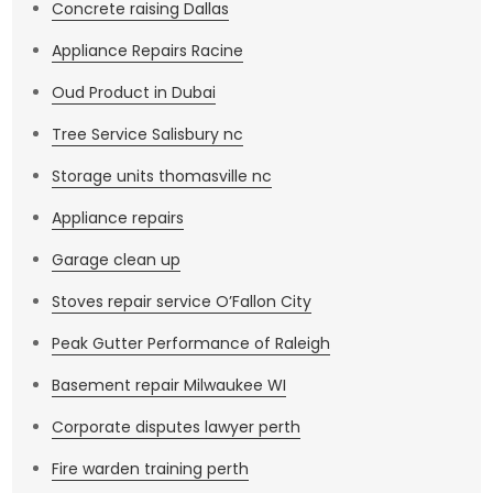
Concrete raising Dallas
Appliance Repairs Racine
Oud Product in Dubai
Tree Service Salisbury nc
Storage units thomasville nc
Appliance repairs
Garage clean up
Stoves repair service O’Fallon City
Peak Gutter Performance of Raleigh
Basement repair Milwaukee WI
Corporate disputes lawyer perth
Fire warden training perth