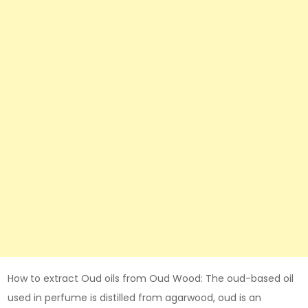
How to extract Oud oils from Oud Wood: The oud-based oil
used in perfume is distilled from agarwood, oud is an