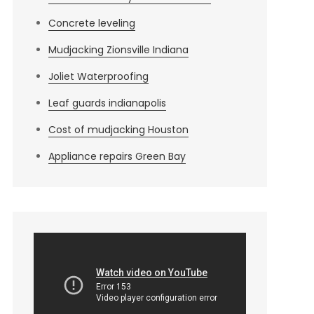
Concrete leveling
Mudjacking Zionsville Indiana
Joliet Waterproofing
Leaf guards indianapolis
Cost of mudjacking Houston
Appliance repairs Green Bay