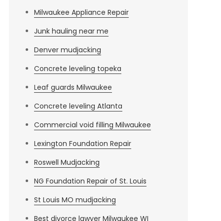
Milwaukee Appliance Repair
Junk hauling near me
Denver mudjacking
Concrete leveling topeka
Leaf guards Milwaukee
Concrete leveling Atlanta
Commercial void filling Milwaukee
Lexington Foundation Repair
Roswell Mudjacking
NG Foundation Repair of St. Louis
St Louis MO mudjacking
Best divorce lawyer Milwaukee WI