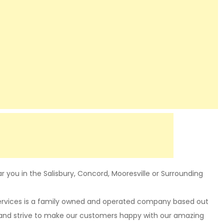
 you in the Salisbury, Concord, Mooresville or Surrounding
Services is a family owned and operated company based out
 and strive to make our customers happy with our amazing