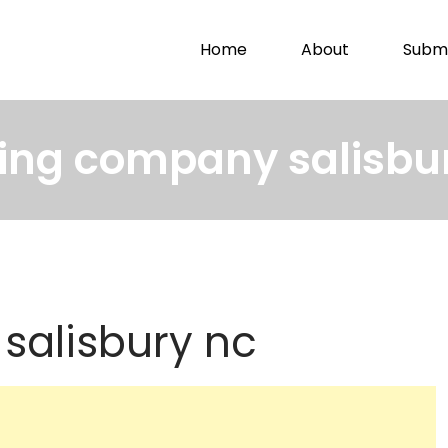
Home
About
Submi
ing company salisbu
salisbury nc