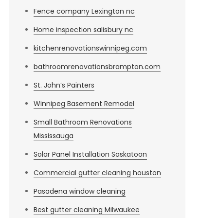
Fence company Lexington nc
Home inspection salisbury nc
kitchenrenovationswinnipeg.com
bathroomrenovationsbrampton.com
St. John’s Painters
Winnipeg Basement Remodel
Small Bathroom Renovations
Mississauga
Solar Panel Installation Saskatoon
Commercial gutter cleaning houston
Pasadena window cleaning
Best gutter cleaning Milwaukee