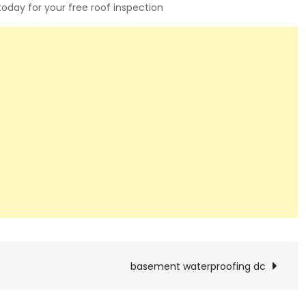
 today for your free roof inspection
basement waterproofing dc