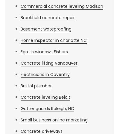
Commercial concrete leveling Madison
Brookfield concrete repair
Basement wateproofing
Home Inspector in charlotte NC
Egress windows Fishers
Concrete lifting Vancouver
Electricians in Coventry
Bristol plumber
Concrete leveling Beloit
Gutter guards Raleigh, NC
Small business online marketing
Concrete driveways