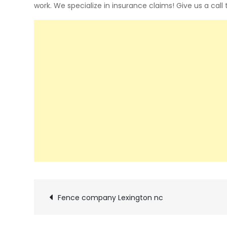
work. We specialize in insurance claims! Give us a call
Post
Fence company Lexington nc