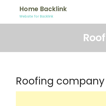
Skip
Home Backlink
to
content
Website for Backlink
Roof
Roofing company 