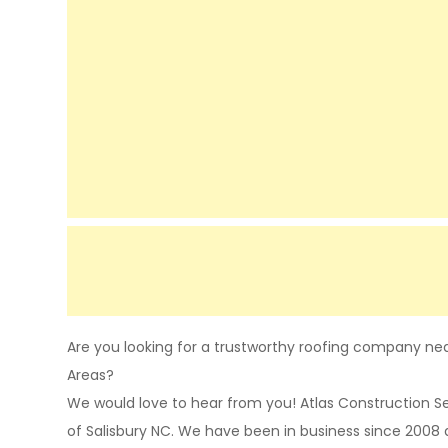
Are you looking for a trustworthy roofing company near
Areas?
We would love to hear from you! Atlas Construction 
of Salisbury NC. We have been in business since 2008