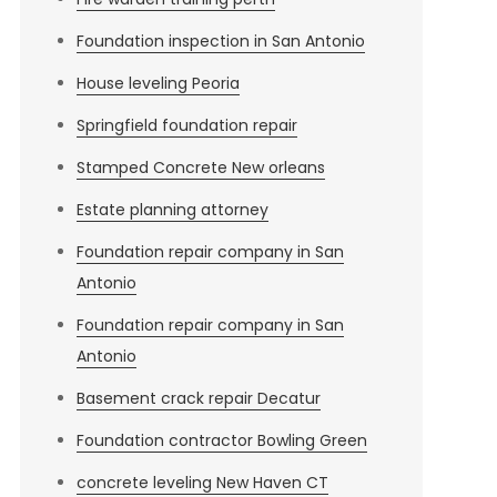
Foundation inspection in San Antonio
House leveling Peoria
Springfield foundation repair
Stamped Concrete New orleans
Estate planning attorney
Foundation repair company in San
Antonio
Foundation repair company in San
Antonio
Basement crack repair Decatur
Foundation contractor Bowling Green
concrete leveling New Haven CT