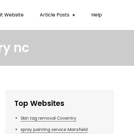
t Website
Article Posts
Help
ry nc
Top Websites
Skin tag removal Coventry
spray painting service Mansfield