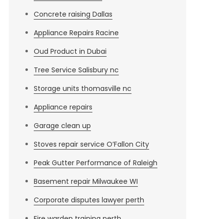
Concrete raising Dallas
Appliance Repairs Racine
Oud Product in Dubai
Tree Service Salisbury nc
Storage units thomasville nc
Appliance repairs
Garage clean up
Stoves repair service O’Fallon City
Peak Gutter Performance of Raleigh
Basement repair Milwaukee WI
Corporate disputes lawyer perth
Fire warden training perth